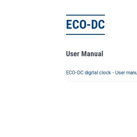
ECO-DC
User Manual
ECO-DC digital clock - User manua