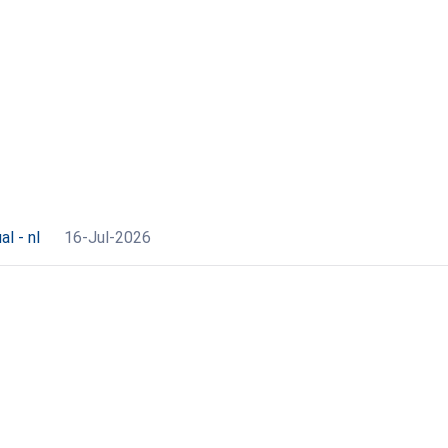
l - nl
16-Jul-2026