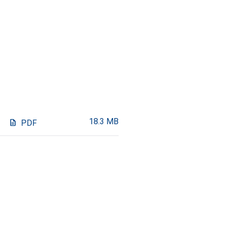
18.3 MB
description
PDF