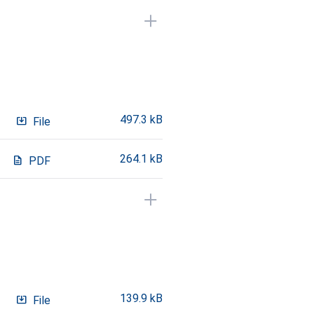
497.3 kB
system_update_alt
File
264.1 kB
description
PDF
139.9 kB
system_update_alt
File