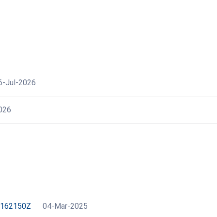
6-Jul-2026
026
2162150Z
04-Mar-2025