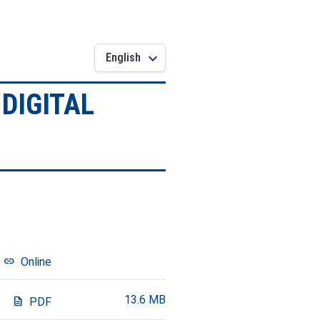
keyboard_arrow_down
English
DIGITAL
link
Online
13.6 MB
description
PDF