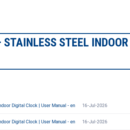
 STAINLESS STEEL INDOOR 
oor Digital Clock | User Manual - en
16-Jul-2026
oor Digital Clock | User Manual - en
16-Jul-2026