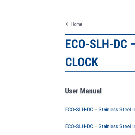
arrow_back
Home
ECO-SLH-DC –
CLOCK
User Manual
ECO-SLH-DC – Stainless Steel Ind
ECO-SLH-DC – Stainless Steel Ind