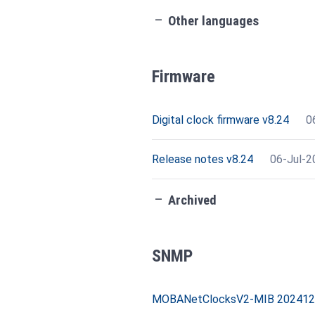
check_indeterminate_small
Other languages
Firmware
Digital clock firmware v8.24
0
Release notes v8.24
06-Jul-2
check_indeterminate_small
Archived
SNMP
MOBANetClocksV2-MIB 20241