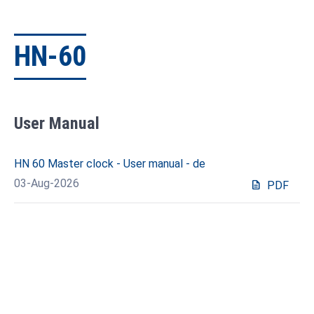
HN-60
User Manual
HN 60 Master clock - User manual - de
03-Aug-2026
description
PDF