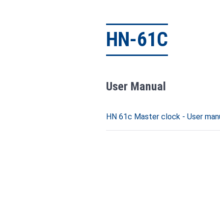
HN-61C
User Manual
HN 61c Master clock - User manu