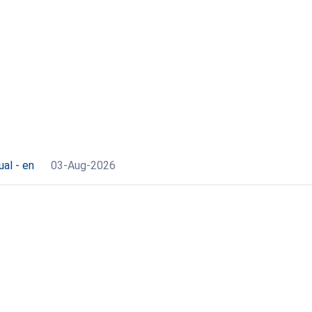
al - en
03-Aug-2026