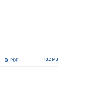
10.2 MB
description
PDF