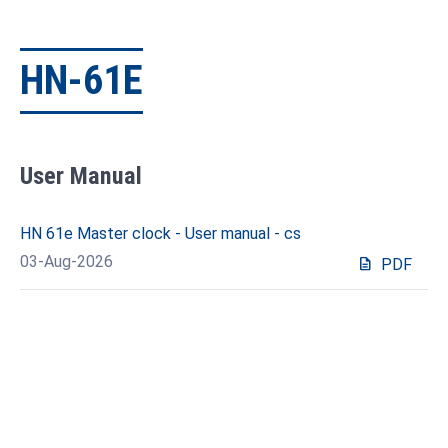
HN-61E
User Manual
HN 61e Master clock - User manual - cs
03-Aug-2026
description
PDF