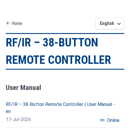
keyboard_arrow_down
arrow_back
Home
English
RF/IR – 38-BUTTON
REMOTE CONTROLLER
User Manual
RF/IR – 38-Button Remote Controller | User Manual -
en
17-Jul-2026
link
Online