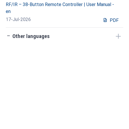
RF/IR – 38-Button Remote Controller | User Manual -
en
17-Jul-2026
description
PDF
check_indeterminate_small
Other languages