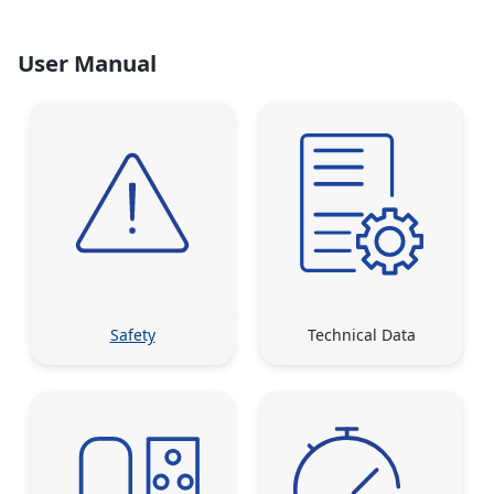
User Manual
Safety
Technical Data