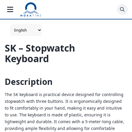
SK – Stopwatch
Keyboard
Description
The SK keyboard is practical device designed for controlling
stopwatch with three buttons. It is ergonomically designed
to fit comfortably in your hand, making it easy and intuitive
to use. The keyboard is made of plastic, ensuring it is
lighweight and durable. It comes with a 5-meter-long cable,
providing ample flexibility and allowing for comfortable