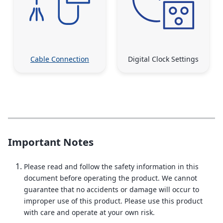
Cable Connection
Digital Clock Settings
Important Notes
Please read and follow the safety information in this
document before operating the product. We cannot
guarantee that no accidents or damage will occur to
improper use of this product. Please use this product
with care and operate at your own risk.