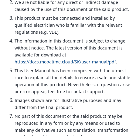
We are not liable for any direct or indirect damage
caused by the use of this document or the said product.
This product must be connected and installed by
qualified electrician who is familiar with the relevant
regulations (e.g. VDE).
The information in this document is subject to change
without notice. The latest version of this document is
available for download at
https://docs.mobatime.cloud/SK/user-manual/pdf
.
This User Manual has been composed with the utmost
care to explain all the details to ensure a safe and stable
operation of this product. Nevertheless, if question arise
or error appear, feel free to contact support.
Images shown are for illustrative purposes and may
differ from the final product.
No part of this document or the said product may be
reproduced in any form or by any means or used to
make any derivative such as translation, transformation,