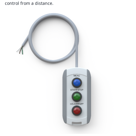
control from a distance.