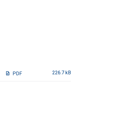
226.7 kB
description
PDF