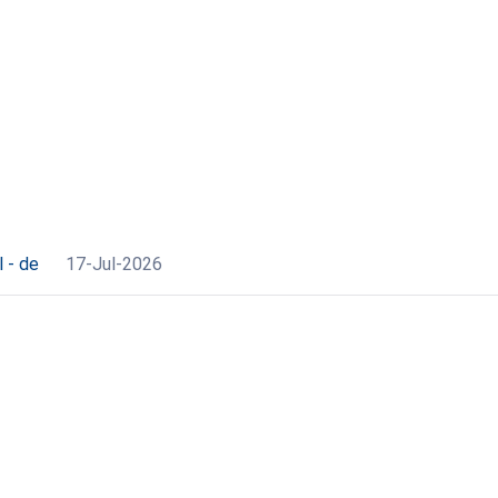
 - de
17-Jul-2026