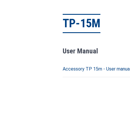
TP-15M
User Manual
Accessory TP 15m - User manual