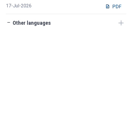
17-Jul-2026
description
PDF
check_indeterminate_small
Other languages