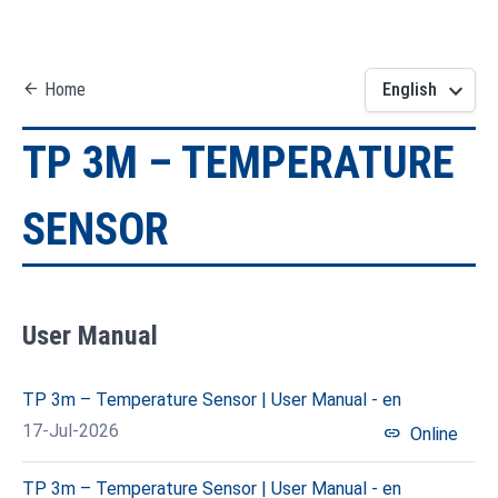
keyboard_arrow_down
arrow_back
Home
English
TP 3M – TEMPERATURE
SENSOR
User Manual
TP 3m – Temperature Sensor | User Manual - en
17-Jul-2026
link
Online
TP 3m – Temperature Sensor | User Manual - en