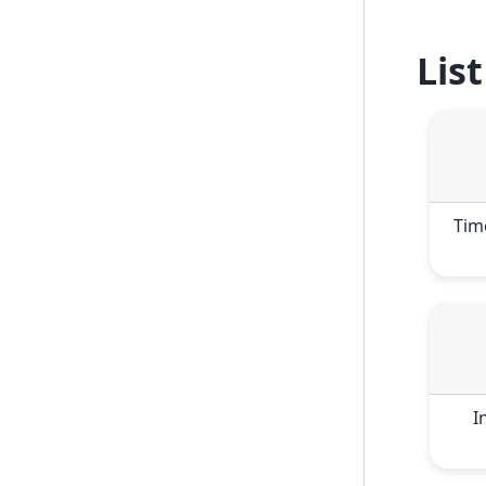
Lis
Tim
I