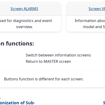
Screen ALARMS
Screen 
sed for diagnostics and event
Information abo
overview.
model and S
n functions:
Switch between information screens
Return to MASTER screen
Buttons function is different for each screen.
s
onization of Sub-