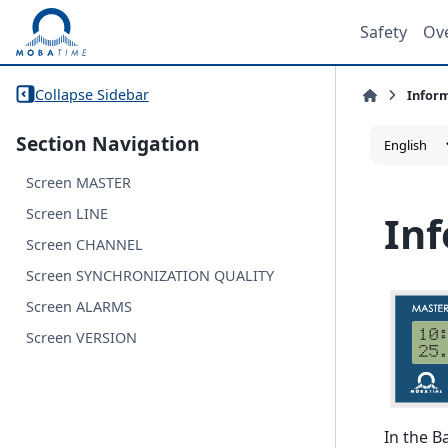
Safety
Ov
Collapse Sidebar
Infor
Section Navigation
Screen MASTER
Screen LINE
In
Screen CHANNEL
Screen SYNCHRONIZATION QUALITY
Screen ALARMS
Screen VERSION
In the B