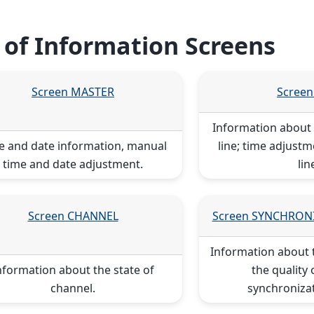
t of Information Screens
Screen MASTER
Screen
Information about t
e and date information, manual
line; time adjustm
time and date adjustment.
lin
Screen CHANNEL
Screen SYNCHRON
Information about 
nformation about the state of
the quality 
channel.
synchronizat