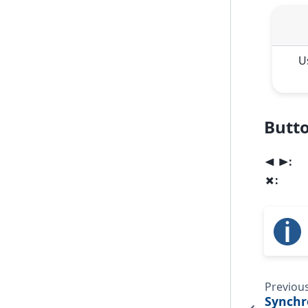
U
Butto
:
<
>
:
x
Previou
Synchr