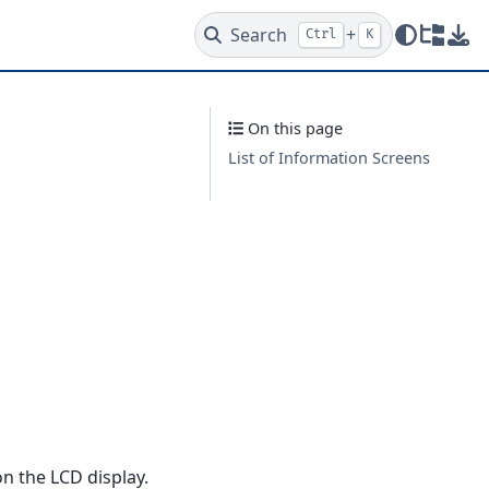
Search
+
Ctrl
K
Redire
Dow
On this page
List of Information Screens
n the LCD display.