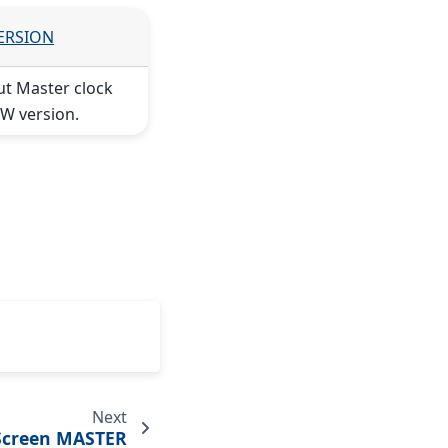
VERSION
ut Master clock
W version.
Next
Screen MASTER