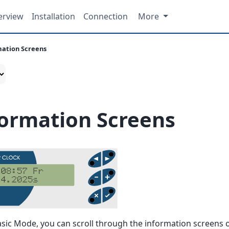
erview
Installation
Connection
More
mation Screens
formation Screens
asic Mode, you can scroll through the information screens o