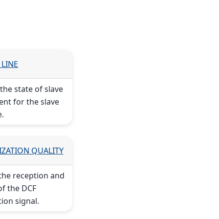
 LINE
he state of slave
ent for the slave
e.
IZATION QUALITY
the reception and
of the DCF
ion signal.