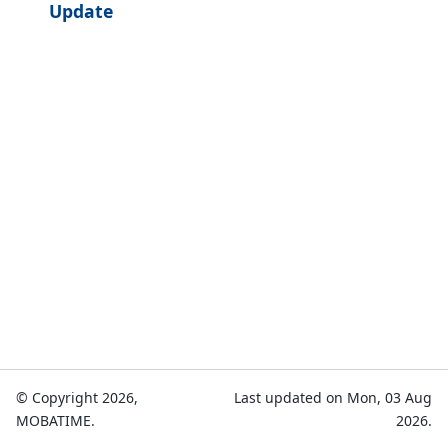
Update
© Copyright 2026,
Last updated on Mon, 03 Aug
MOBATIME.
2026.