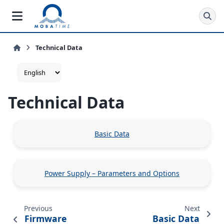
Technical Data
Technical Data
Basic Data
Power Supply – Parameters and Options
Previous
Next
Firmware
Basic Data