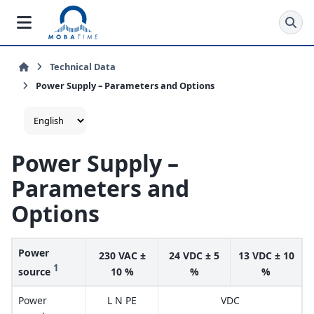
Technical Data
Power Supply – Parameters and Options
Power Supply –
Parameters and
Options
Power
230 VAC ±
24 VDC ± 5
13 VDC ± 10
1
source
10 %
%
%
Power
L N PE
VDC