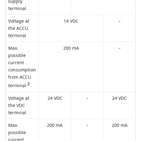
supply
terminal
Voltage at
14 VDC
–
the ACCU
terminal
Max.
200 mA
–
possible
current
consumption
from ACCU
2
terminal
Voltage at
24 VDC
–
24 VDC
the VDC
terminal
Max.
200 mA
–
200 mA
possible
current