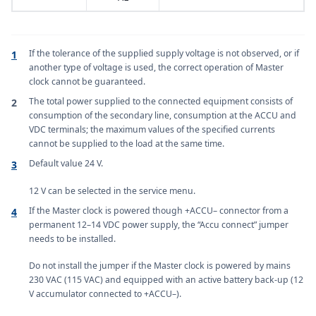
If the tolerance of the supplied supply voltage is not observed, or if
1
another type of voltage is used, the correct operation of Master
clock cannot be guaranteed.
The total power supplied to the connected equipment consists of
2
consumption of the secondary line, consumption at the ACCU and
VDC terminals; the maximum values of the specified currents
cannot be supplied to the load at the same time.
Default value 24 V.
3
12 V can be selected in the service menu.
If the Master clock is powered though +ACCU– connector from a
4
permanent 12–14 VDC power supply, the “Accu connect” jumper
needs to be installed.
Do not install the jumper if the Master clock is powered by mains
230 VAC (115 VAC) and equipped with an active battery back-up (12
V accumulator connected to +ACCU–).