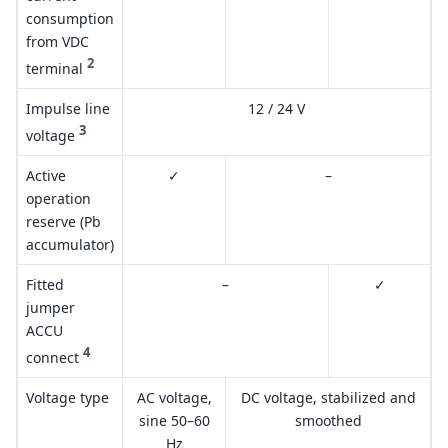
consumption
from VDC
2
terminal
Impulse line
12 / 24 V
3
voltage
Active
✓
–
operation
reserve (Pb
accumulator)
Fitted
–
✓
jumper
ACCU
4
connect
Voltage type
AC voltage,
DC voltage, stabilized and
sine 50–60
smoothed
Hz