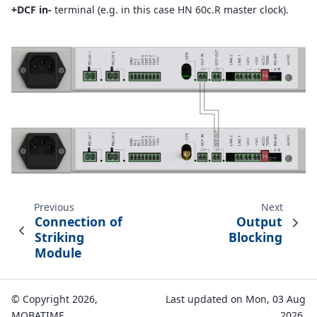
+DCF in-
terminal (e.g. in this case HN 60c.R master clock).
Previous
Next
Connection of
Output
Striking
Blocking
Module
© Copyright 2026,
Last updated on Mon, 03 Aug
MOBATIME.
2026.