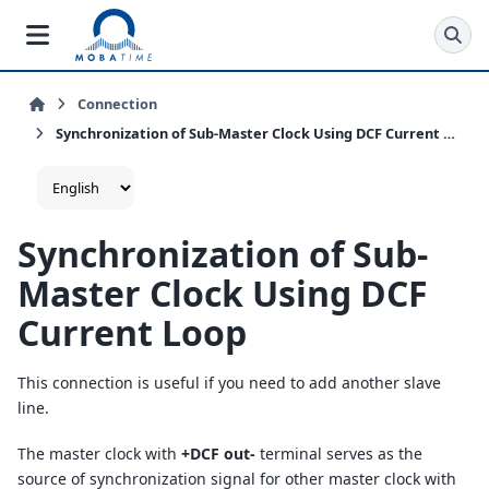
Connection
Synchronization of Sub-Master Clock Using DCF Current Loop
Synchronization of Sub-
Master Clock Using DCF
Current Loop
This connection is useful if you need to add another slave
line.
The master clock with
+DCF out-
terminal serves as the
source of synchronization signal for other master clock with