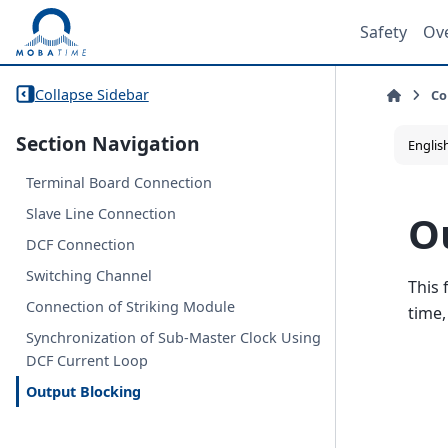
Safety
Ov
Collapse Sidebar
Co
Section Navigation
Terminal Board Connection
Slave Line Connection
O
DCF Connection
Switching Channel
This 
Connection of Striking Module
time,
Synchronization of Sub-Master Clock Using
DCF Current Loop
Output Blocking