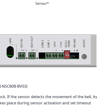
MI-NSC80B-BV03)
ck. If the sensor detects the movement of the bell, its
akes place during sensor activation and set timeout