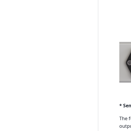
* Se
The f
outpu