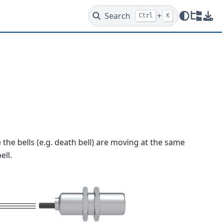
Search
+
Ctrl
K
Redire
Dow
e the bells (e.g. death bell) are moving at the same
ell.