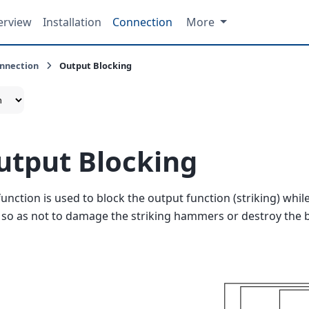
erview
Installation
Connection
More
nnection
Output Blocking
utput Blocking
function is used to block the output function (striking) whil
 so as not to damage the striking hammers or destroy the b