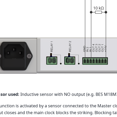
nsor used:
Inductive sensor with NO output (e.g. BES M18
unction is activated by a sensor connected to the Master clo
t closes and the main clock blocks the striking. Blocking t