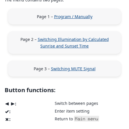
Page 1 –
Program / Manually
Page 2 –
Switching Illumination by Calculated
Sunrise and Sunset Time
Page 3 –
Switching MUTE Signal
Button functions:
:
Switch between pages
<
>
:
Enter item setting
v
:
Return to
Main menu
x