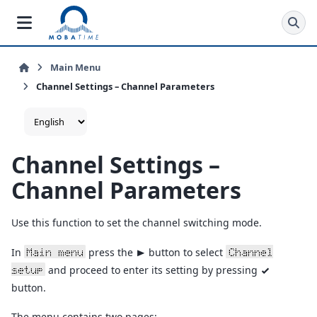
Main Menu
Channel Settings – Channel Parameters
Channel Settings –
Channel Parameters
Use this function to set the channel switching mode.
In
press the
button to select
Main menu
Channel
>
and proceed to enter its setting by pressing
setup
v
button.
The menu contains two pages: